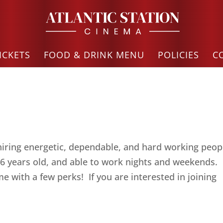
ICKETS
FOOD & DRINK MENU
POLICIES
C
hiring energetic, dependable, and hard working peop
 years old, and able to work nights and weekends.
 with a few perks! If you are interested in joining