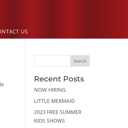
ONTACT US
Search
Recent Posts
le
NOW HIRING
LITTLE MERMAID
2023 FREE SUMMER
KIDS SHOWS