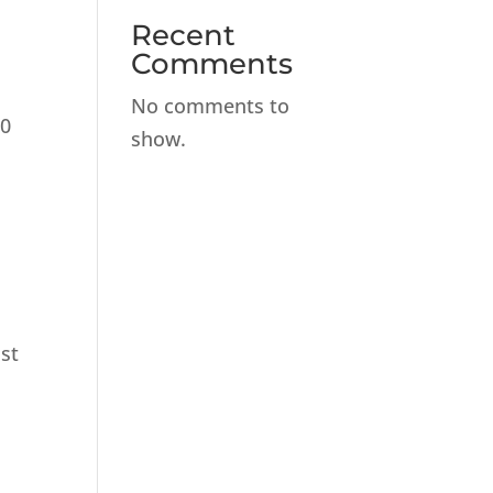
Recent
Comments
No comments to
30
show.
ist