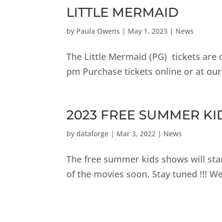
LITTLE MERMAID
by
Paula Owens
|
May 1, 2023
|
News
The Little Mermaid (PG) tickets are
pm Purchase tickets online or at our
2023 FREE SUMMER K
by
dataforge
|
Mar 3, 2022
|
News
The free summer kids shows will star
of the movies soon. Stay tuned !!! 