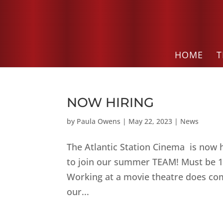
HOME
T
NOW HIRING
by
Paula Owens
|
May 22, 2023
|
News
The Atlantic Station Cinema is now 
to join our summer TEAM! Must be 16
Working at a movie theatre does come
our...