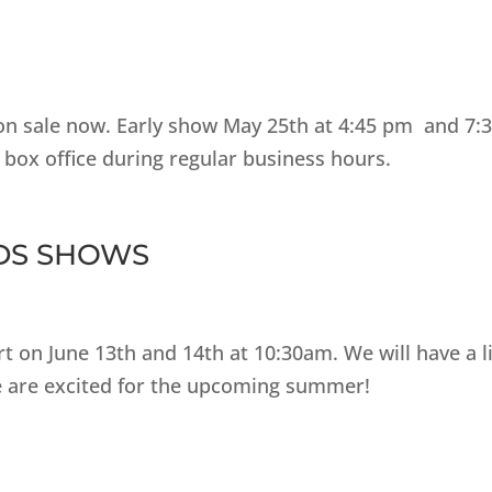
 on sale now. Early show May 25th at 4:45 pm and 7:
 box office during regular business hours.
IDS SHOWS
t on June 13th and 14th at 10:30am. We will have a l
We are excited for the upcoming summer!