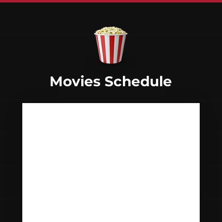
Movies Schedule