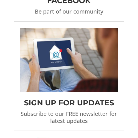
FACEBOOK
Be part of our community
SIGN UP FOR UPDATES
Subscribe to our FREE newsletter for
latest updates