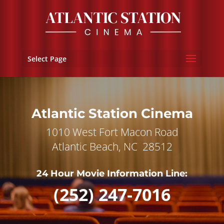
Select Page
Atlantic Station Cinema
1010 West Fort Macon Road
Atlantic Beach, NC 28512
24 Hour Movie Information Line:
(252) 247-7016