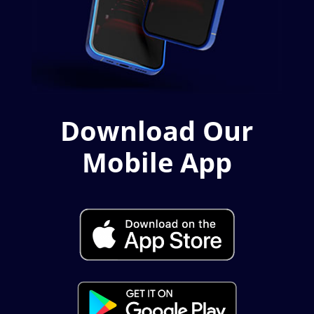
Download Our
Mobile App