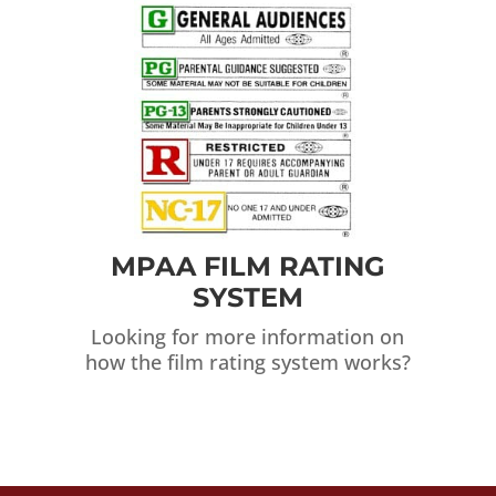
MPAA FILM RATING
SYSTEM
Looking for more information on
how the film rating system works?