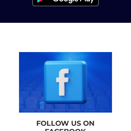
FOLLOW US ON