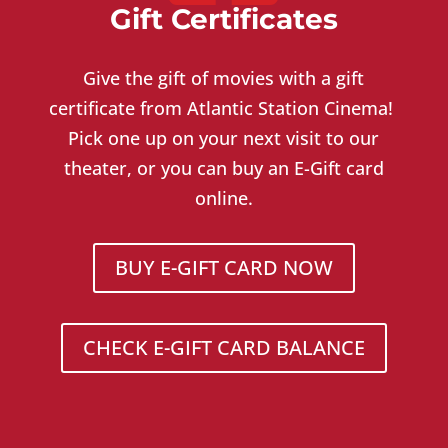
Gift Certificates
Give the gift of movies with a gift
certificate from Atlantic Station Cinema!
Pick one up on your next visit to our
theater, or you can buy an E-Gift card
online.
BUY E-GIFT CARD NOW
CHECK E-GIFT CARD BALANCE