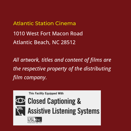
Atlantic Station Cinema
1010 West Fort Macon Road
Atlantic Beach, NC 28512
All artwork, titles and content of films are
the respective property of the distributing
film company.