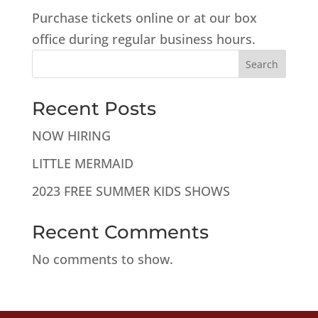
Purchase tickets online or at our box
office during regular business hours.
Search
Recent Posts
NOW HIRING
LITTLE MERMAID
2023 FREE SUMMER KIDS SHOWS
Recent Comments
No comments to show.