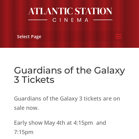
Select Page
Guardians of the Galaxy
3 Tickets
Guardians of the Galaxy 3 tickets are on
sale now.
Early show May 4th at 4:15pm and
7:15pm