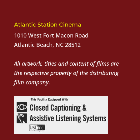
Atlantic Station Cinema
1010 West Fort Macon Road
Atlantic Beach, NC 28512
All artwork, titles and content of films are
the respective property of the distributing
film company.